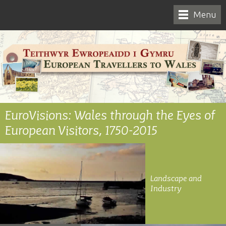
Menu
EuroVisions: Wales through the Eyes of
European Visitors, 1750-2015
Landscape and
Industry