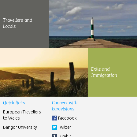
Travellers and
Locals
Exile and
Immigration
Quick links
Connect with
Eurovisions
European Travellers
to Wales
Facebook
Bangor University
Twitter
Tumblr